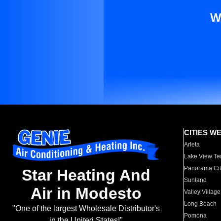
W
CITIES W
Arleta
Lake View Te
Panorama Cit
Star Heating And
Sunland
Air in Modesto
Valley Village
Long Beach
"One of the largest Wholesale Distributor's
Pomona
in the United States!"