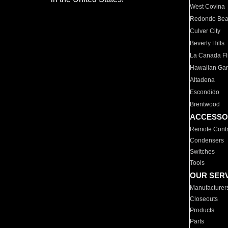
West Covina
Redondo Be
Culver City
Beverly Hills
La Canada Fli
Hawaiian Ga
Altadena
Escondido
Brentwood
ACCESSO
Remote Contr
Condensers
Switches
Tools
OUR SER
Manufacturer
Closeouts
Products
Parts