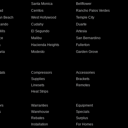
n
Santa Monica
Bellflower
ad
Cerritos
Rancho Palos Verdes
an Beach
West Hollywood
Temple City
nando
Cudahy
Duarte
ills
El Segundo
Artesia
ce
Malibu
San Bernardino
a
Hacienda Heights
Fullerton
ria
Modesto
Garden Grove
ats
Compressors
Accessories
Supplies
Brackets
Linesets
Remotes
Heat Strips
ors
Warranties
Equipment
s
Warehouse
Specials
Rebates
Surplus
Installation
For Homes