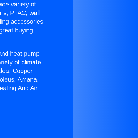
ide variety of
ers, PTAC, wall
ling accessories
great buying
r and heat pump
riety of climate
idea, Cooper
Soleus, Amana,
eating And Air