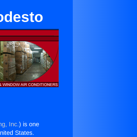
odesto
ng, Inc.
) is one
United States.