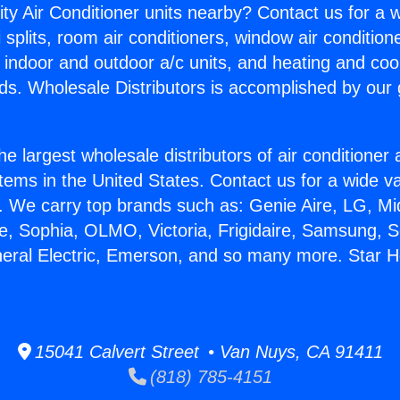
ity Air Conditioner units nearby? Contact us for a w
splits, room air conditioners, window air condition
, indoor and outdoor a/c units, and heating and coo
ds. Wholesale Distributors is accomplished by our 
he largest wholesale distributors of air conditione
stems in the United States. Contact us for a wide va
. We carry top brands such as: Genie Aire, LG, M
ce, Sophia, OLMO, Victoria, Frigidaire, Samsung, 
neral Electric, Emerson, and so many more. Star H
15041 Calvert Street • Van Nuys, CA 91411
(818) 785-4151