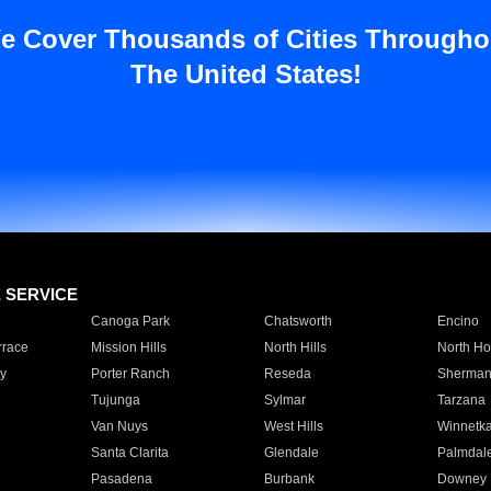
e Cover Thousands of Cities Througho
The United States!
E SERVICE
Canoga Park
Chatsworth
Encino
rrace
Mission Hills
North Hills
North Ho
y
Porter Ranch
Reseda
Sherman
Tujunga
Sylmar
Tarzana
Van Nuys
West Hills
Winnetk
Santa Clarita
Glendale
Palmdal
Pasadena
Burbank
Downey