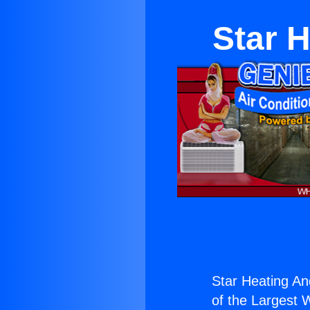
Star 
Star Heating An
of the Largest W