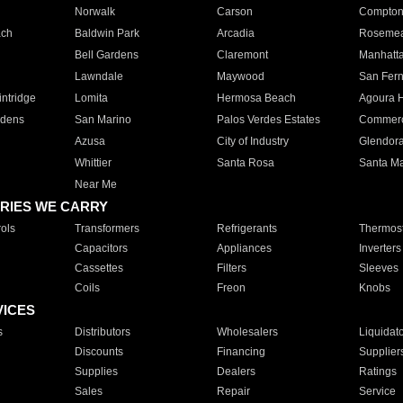
Norwalk
Carson
Compto
ach
Baldwin Park
Arcadia
Roseme
Bell Gardens
Claremont
Manhatt
Lawndale
Maywood
San Fer
ntridge
Lomita
Hermosa Beach
Agoura H
rdens
San Marino
Palos Verdes Estates
Commer
Azusa
City of Industry
Glendor
Whittier
Santa Rosa
Santa Ma
Near Me
RIES WE CARRY
ols
Transformers
Refrigerants
Thermost
Capacitors
Appliances
Inverters
Cassettes
Filters
Sleeves
Coils
Freon
Knobs
VICES
s
Distributors
Wholesalers
Liquidat
Discounts
Financing
Supplier
Supplies
Dealers
Ratings
Sales
Repair
Service