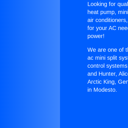
Looking for qual
heat pump, mini 
air conditioners
for your AC nee
power!
We are one of t
ac mini split sy
control systems
and Hunter, Ali
Arctic King, Ge
in Modesto.