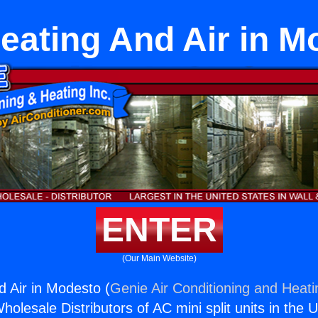
Heating And Air in M
ENTER
(Our Main Website)
d Air in Modesto (
Genie Air Conditioning and Heati
holesale Distributors of AC mini split units in the 