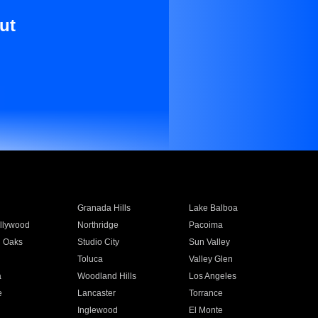
ut
Granada Hills
Lake Balboa
llywood
Northridge
Pacoima
 Oaks
Studio City
Sun Valley
Toluca
Valley Glen
a
Woodland Hills
Los Angeles
e
Lancaster
Torrance
Inglewood
El Monte