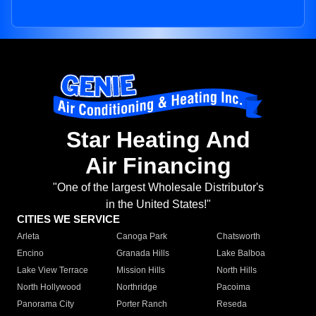
Star Heating And
Air Financing
"One of the largest Wholesale Distributor's
in the United States!"
CITIES WE SERVICE
Arleta
Canoga Park
Chatsworth
Encino
Granada Hills
Lake Balboa
Lake View Terrace
Mission Hills
North Hills
North Hollywood
Northridge
Pacoima
Panorama City
Porter Ranch
Reseda