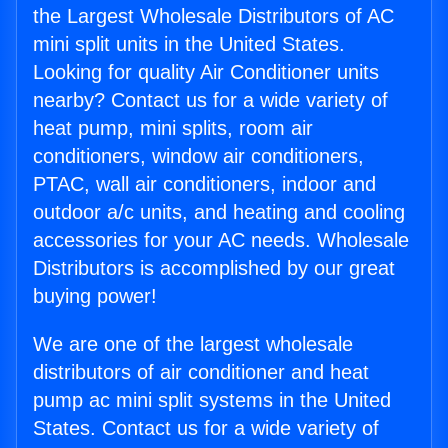
the Largest Wholesale Distributors of AC
mini split units in the United States.
Looking for quality Air Conditioner units
nearby? Contact us for a wide variety of
heat pump, mini splits, room air
conditioners, window air conditioners,
PTAC, wall air conditioners, indoor and
outdoor a/c units, and heating and cooling
accessories for your AC needs. Wholesale
Distributors is accomplished by our great
buying power!
We are one of the largest wholesale
distributors of air conditioner and heat
pump ac mini split systems in the United
States. Contact us for a wide variety of