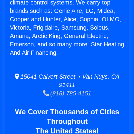
climate control systems. We carry top
brands such as: Genie Aire, LG, Midea,
Cooper and Hunter, Alice, Sophia, OLMO,
Victoria, Frigidaire, Samsung, Soleus,
Amana, Arctic King, General Electric,
Emerson, and so many more. Star Heating
And Air Financing.
15041 Calvert Street • Van Nuys, CA
91411
(818) 785-4151
We Cover Thousands of Cities
Throughout
The United States!