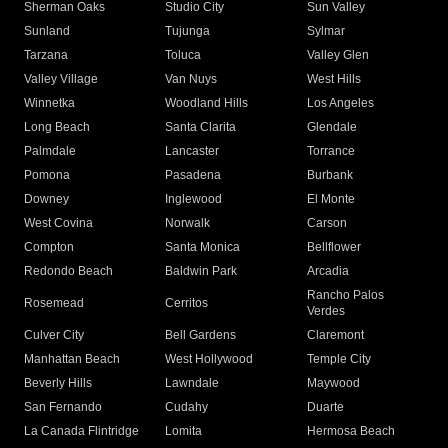
Sherman Oaks
Studio City
Sun Valley
Sunland
Tujunga
Sylmar
Tarzana
Toluca
Valley Glen
Valley Village
Van Nuys
West Hills
Winnetka
Woodland Hills
Los Angeles
Long Beach
Santa Clarita
Glendale
Palmdale
Lancaster
Torrance
Pomona
Pasadena
Burbank
Downey
Inglewood
El Monte
West Covina
Norwalk
Carson
Compton
Santa Monica
Bellflower
Redondo Beach
Baldwin Park
Arcadia
Rancho Palos
Rosemead
Cerritos
Verdes
Culver City
Bell Gardens
Claremont
Manhattan Beach
West Hollywood
Temple City
Beverly Hills
Lawndale
Maywood
San Fernando
Cudahy
Duarte
La Canada Flintridge
Lomita
Hermosa Beach