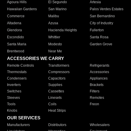
Agoura Hills
El Segundo
Artesia
Hawaiian Gardens
San Marino
Palos Verdes Estates
Commerce
Malibu
San Bernardino
Altadena
Azusa
City of Industry
Glendora
Hacienda Heights
Fullerton
Escondido
Whittier
Santa Rosa
Santa Maria
Modesto
Garden Grove
Brentwood
Near Me
ACCESSORIES WE CARRY
Remote Controls
Transformers
Refrigerants
Thermostats
Compressors
Accessories
Condensers
Capacitors
Appliances
Inverters
Supplies
Brackets
Switches
Cassettes
Filters
Sleeves
Linesets
Remotes
Tools
Coils
Freon
Knobs
Heat Strips
OUR SERVICES
Manufacturers
Distributors
Wholesalers