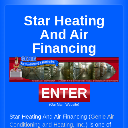
Star Heating
And Air
Financing
ENTER
(Our Main Website)
Star Heating And Air Financing (
Genie Air
Conditioning and Heating, Inc.
) is one of