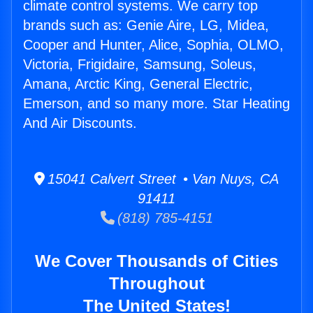
climate control systems. We carry top
brands such as: Genie Aire, LG, Midea,
Cooper and Hunter, Alice, Sophia, OLMO,
Victoria, Frigidaire, Samsung, Soleus,
Amana, Arctic King, General Electric,
Emerson, and so many more. Star Heating
And Air Discounts.
15041 Calvert Street • Van Nuys, CA
91411
(818) 785-4151
We Cover Thousands of Cities
Throughout
The United States!