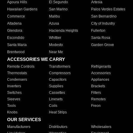
Agoura Hills
El Segundo
Artesia
Hawaiian Gardens
San Marino
Palos Verdes Estates
Commerce
Malibu
San Bernardino
Altadena
Azusa
City of Industry
Glendora
Hacienda Heights
Fullerton
Escondido
Whittier
Santa Rosa
Santa Maria
Modesto
Garden Grove
Brentwood
Near Me
ACCESSORIES WE CARRY
Remote Controls
Transformers
Refrigerants
Thermostats
Compressors
Accessories
Condensers
Capacitors
Appliances
Inverters
Supplies
Brackets
Switches
Cassettes
Filters
Sleeves
Linesets
Remotes
Tools
Coils
Freon
Knobs
Heat Strips
OUR SERVICES
Manufacturers
Distributors
Wholesalers