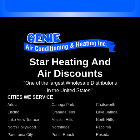
Star Heating And
Air Discounts
"One of the largest Wholesale Distributor's
in the United States!"
CITIES WE SERVICE
Arleta
Canoga Park
Chatsworth
Encino
Granada Hills
Lake Balboa
Lake View Terrace
Mission Hills
North Hills
North Hollywood
Northridge
Pacoima
Panorama City
Porter Ranch
Reseda