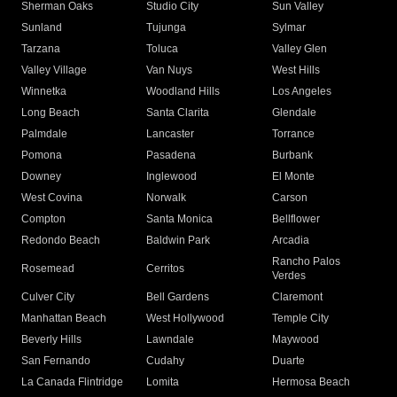
Sherman Oaks
Studio City
Sun Valley
Sunland
Tujunga
Sylmar
Tarzana
Toluca
Valley Glen
Valley Village
Van Nuys
West Hills
Winnetka
Woodland Hills
Los Angeles
Long Beach
Santa Clarita
Glendale
Palmdale
Lancaster
Torrance
Pomona
Pasadena
Burbank
Downey
Inglewood
El Monte
West Covina
Norwalk
Carson
Compton
Santa Monica
Bellflower
Redondo Beach
Baldwin Park
Arcadia
Rancho Palos
Rosemead
Cerritos
Verdes
Culver City
Bell Gardens
Claremont
Manhattan Beach
West Hollywood
Temple City
Beverly Hills
Lawndale
Maywood
San Fernando
Cudahy
Duarte
La Canada Flintridge
Lomita
Hermosa Beach