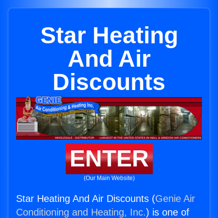
Star Heating
And Air
Discounts
ENTER
(Our Main Website)
Star Heating And Air Discounts (
Genie Air
Conditioning and Heating, Inc.
) is one of