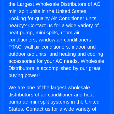
the Largest Wholesale Distributors of AC
mini split units in the United States.
Looking for quality Air Conditioner units
nearby? Contact us for a wide variety of
heat pump, mini splits, room air
conditioners, window air conditioners,
PTAC, wall air conditioners, indoor and
outdoor a/c units, and heating and cooling
accessories for your AC needs. Wholesale
Distributors is accomplished by our great
buying power!
We are one of the largest wholesale
distributors of air conditioner and heat
pump ac mini split systems in the United
States. Contact us for a wide variety of